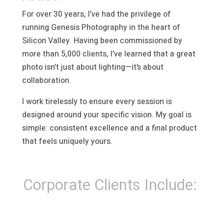
For over 30 years, I’ve had the privilege of
running Genesis Photography in the heart of
Silicon Valley. Having been commissioned by
more than 5,000 clients, I’ve learned that a great
photo isn’t just about lighting—it’s about
collaboration.
I work tirelessly to ensure every session is
designed around your specific vision. My goal is
simple: consistent excellence and a final product
that feels uniquely yours.
Corporate Clients Include: