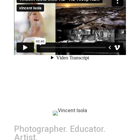
Photographer. Educator.
Artist.