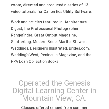
wrote, directed and produced a series of 13
video tutorials for Canon Eos Utility Software.
Work and articles featured in: Architecture
Digest, the Professional Photographer,
Rangefinder, Great Output Magazine,
Shutterbug, Modern Bride, Martha Stewart
Weddings, Designer’s Illustrated, Brides.com,
Wedding’s West, Peninsula Magazine, and the
PPA Loan Collection Books.
Operated the Genesis
Digital Learning Center in
Mountain View, CA.
Classes offered ranged from summer