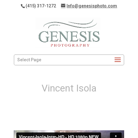
(415) 317-1272
Info@genesisphoto.com
Select Page
Vincent Isola