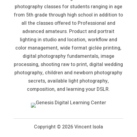
photography classes for students ranging in age
from 5th grade through high school in addition to
all the classes offered to Professional and
advanced amateurs. Product and portrait
lighting in studio and location, workflow and
color management, wide format giclée printing,
digital photography fundamentals, image
processing, shooting raw to print, digital wedding
photography, children and newborn photography
secrets, available light photography,
composition, and learning your DSLR.
Copyright ©
2026 Vincent Isola