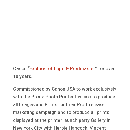
Canon “
Explorer of Light & Printmaster
” for over
10 years.
Commissioned by Canon USA to work exclusively
with the Pixma Photo Printer Division to produce
all Images and Prints for their Pro 1 release
marketing campaign and to produce all prints
displayed at the printer launch party Gallery in
New York City with Herbie Hancock. Vincent