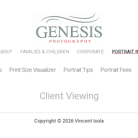
ABOUT
FAMILIES & CHILDREN
CORPORATE
PORTRAIT I
s
Print Size Visualizer
Portrait Tips
Portrait Fee
Client Viewing
Copyright ©
2026 Vincent Isola