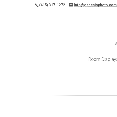
(415) 317-1272
Info@genesisphoto.com
Room Display