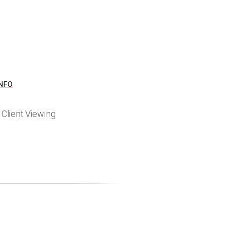
NFO
s
Client Viewing